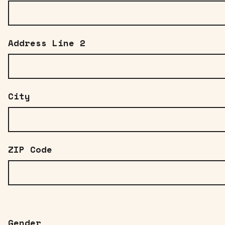
Address Line 2
City
ZIP Code
Gender