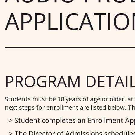
APPLICATIO
PROGRAM DETAI
Students must be 18 years of age or older, a
next steps for enrollment are listed below. Th
Student completes an Enrollment App
The Director of Admissions schedules