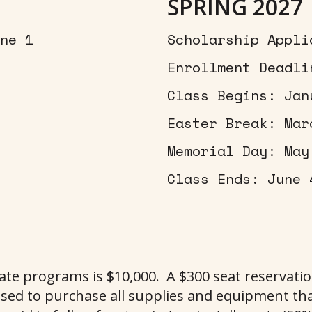
SPRING 2027
ne 1
Scholarship Appli
Enrollment Deadli
Class Begins: Jan
Easter Break: Mar
Memorial Day: May
Class Ends: June 
cate programs is $10,000. A $300 seat reservati
sed to purchase all supplies and equipment tha