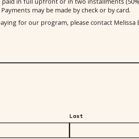
aid in full upfront or in two installments (50% 
 Payments may be made by check or by card.
paying for our program, please contact Meliss
Last