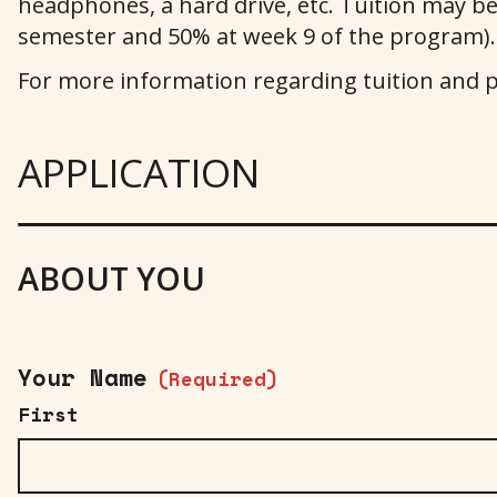
headphones, a hard drive, etc. Tuition may be p
semester and 50% at week 9 of the program).
For more information regarding tuition and 
APPLICATION
ABOUT YOU
Your Name
(Required)
First