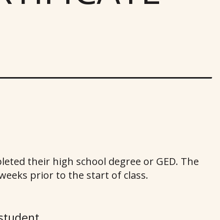
leted their high school degree or GED. The
eeks prior to the start of class.
student.