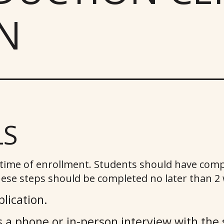
N
LS
t time of enrollment. Students should have comp
ese steps should be completed no later than 2 w
lication.
 a phone or in-person interview with the 