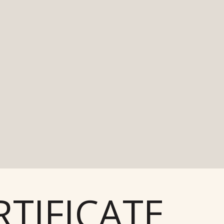
TIFICATE