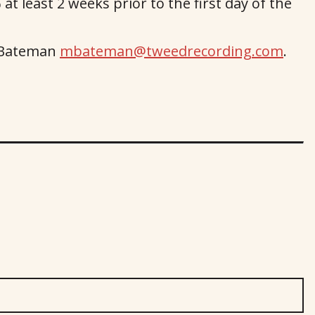
at least 2 weeks prior to the first day of the
a Bateman
mbateman@tweedrecording.com
.