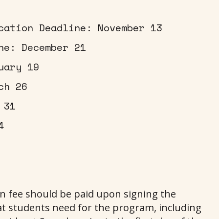
cation Deadline: November 13
ne: December 21
uary 19
ch 26
 31
4
on fee should be paid upon signing the
t students need for the program, including