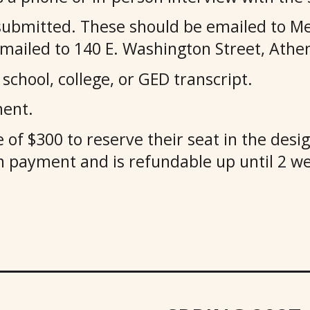
submitted. These should be emailed to Me
led to 140 E. Washington Street, Athen
school, college, or GED transcript.
ment.
 of $300 to reserve their seat in the des
ion payment and is refundable up until 2 w