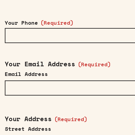
Your Phone
(Required)
Your Email Address
(Required)
Email Address
Your Address
(Required)
Street Address