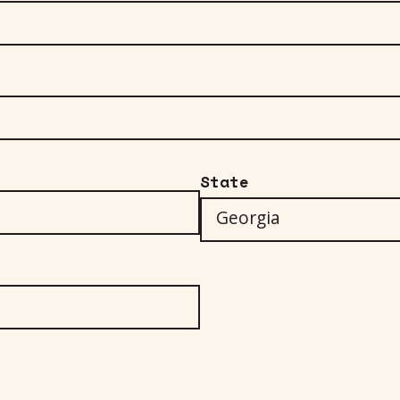
State