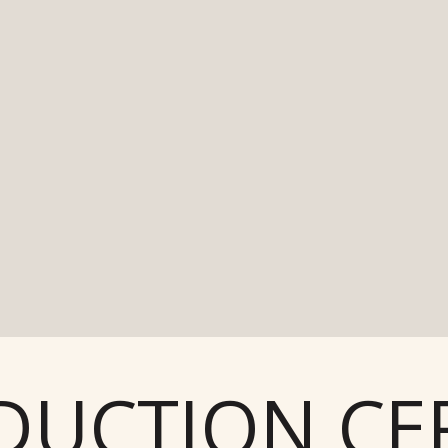
UCTION CER