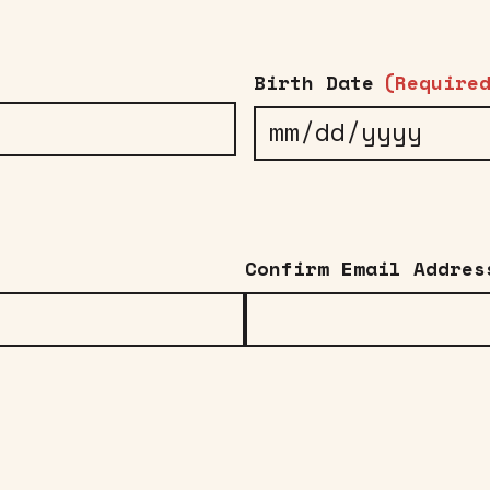
Birth Date
(Require
MM
slash
DD
slash
Confirm Email Addres
YYYY