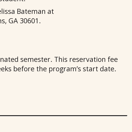
lissa Bateman at
s, GA 30601.
ignated semester. This reservation fee
eeks before the program’s start date.