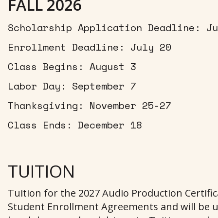
FALL 2026
Scholarship Application Deadline: Ju
Enrollment Deadline: July 20
Class Begins: August 3
Labor Day: September 7
Thanksgiving: November 25-27
Class Ends: December 18
TUITION
Tuition for the 2027 Audio Production Certifi
Student Enrollment Agreements and will be u