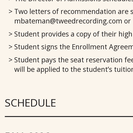
Two letters of recommendation are 
mbateman@tweedrecording.com or mai
Student provides a copy of their high 
Student signs the Enrollment Agree
Student pays the seat reservation fee
will be applied to the student’s tuit
SCHEDULE