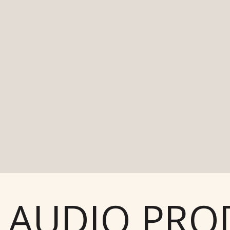
AUDIO PROD