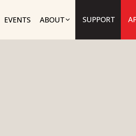
SUPPORT
A
EVENTS
ABOUT