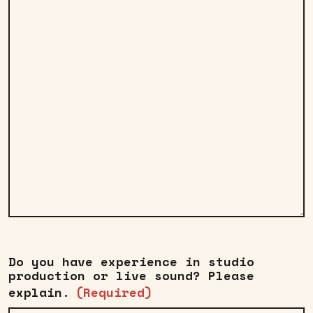
Do you have experience in studio
production or live sound? Please
explain.
(Required)