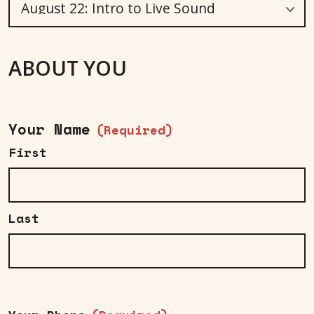
ABOUT YOU
Your Name
(Required)
First
Last