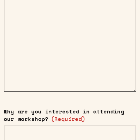
Why are you interested in attending
our workshop?
(Required)