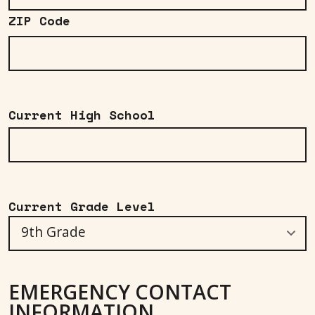
ZIP Code
Current High School
Current Grade Level
EMERGENCY CONTACT
INFORMATION