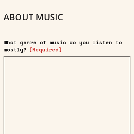
ABOUT MUSIC
What genre of music do you listen to
mostly?
(Required)