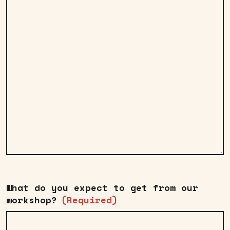
What do you expect to get from our
workshop?
(Required)