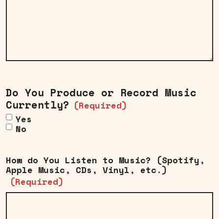
Do You Produce or Record Music
Currently?
(Required)
Yes
No
How do You Listen to Music? (Spotify,
Apple Music, CDs, Vinyl, etc.)
(Required)