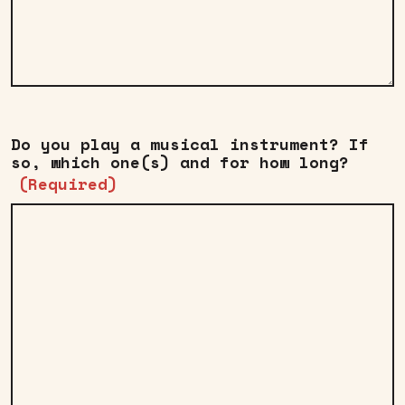
Do you play a musical instrument? If
so, which one(s) and for how long?
(Required)