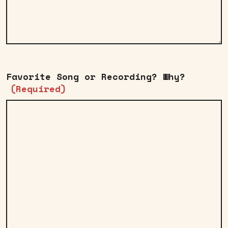
Favorite Song or Recording? Why?
(Required)