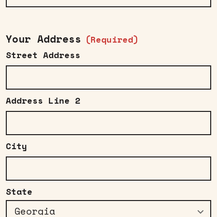
Your Address
(Required)
Street Address
Address Line 2
City
State