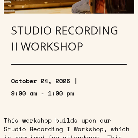
STUDIO RECORDING
II WORKSHOP
October 24, 2026 |
9:00 am - 1:00 pm
This workshop builds upon our
Studio Recording I Workshop, which
is required for attendance. This