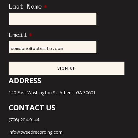
Last Name
*
Email
*
I want to receive emails at this address
ADDRESS
140 East Washington St. Athens, GA 30601
CONTACT US
(706) 204-9144
info@tweedrecording.com