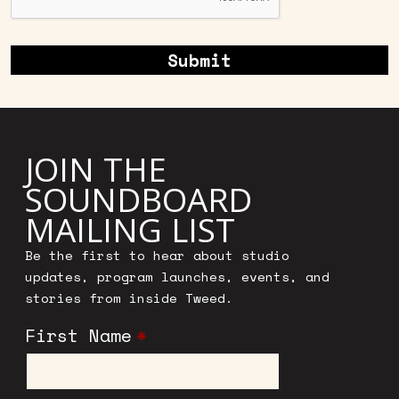
JOIN THE
SOUNDBOARD
MAILING LIST
Be the first to hear about studio
updates, program launches, events, and
stories from inside Tweed.
First Name
*