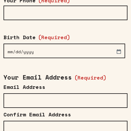
Your Phone
(Required)
Birth Date
(Required)
MM
slash
DD
Your Email Address
(Required)
slash
Email Address
YYYY
Confirm Email Address