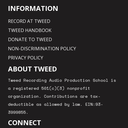
INFORMATION
RECORD AT TWEED
TWEED HANDBOOK
DONATE TO TWEED
NON-DISCRIMINATION POLICY
PRIVACY POLICY
ABOUT TWEED
Tweed Recording Audio Production School is
a registered 501(c)(3) nonprofit
organization. Contributions are tax-
deductible as allowed by law. EIN:93-
3999855.
CONNECT