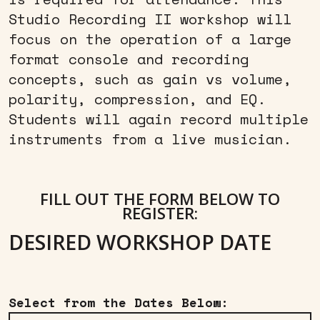
Studio Recording II workshop will
focus on the operation of a large
format console and recording
concepts, such as gain vs volume,
polarity, compression, and EQ.
Students will again record multiple
instruments from a live musician.
FILL OUT THE FORM BELOW TO
REGISTER:
DESIRED WORKSHOP DATE
Select from the Dates Below: