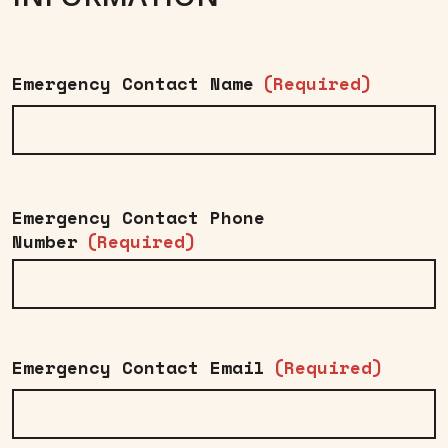
Emergency Contact Name
(Required)
Emergency Contact Phone
Number
(Required)
Emergency Contact Email
(Required)